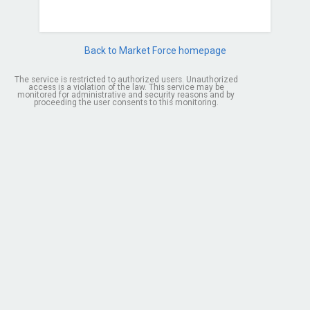
Back to Market Force homepage
The service is restricted to authorized users. Unauthorized
access is a violation of the law. This service may be
monitored for administrative and security reasons and by
proceeding the user consents to this monitoring.