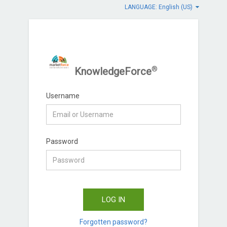
LANGUAGE: English (US)
®
KnowledgeForce
Username
Password
LOG IN
Forgotten password?